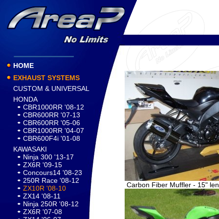
HOME
EXHAUST SYSTEMS
CUSTOM & UNIVERSAL
HONDA
CBR1000RR '08-12
CBR600RR '07-13
CBR600RR '05-06
CBR1000RR '04-07
CBR600F4i '01-08
KAWASAKI
Ninja 300 '13-17
ZX6R '09-15
Concours14 '08-23
250R Race '08-12
Carbon Fiber Muffler - 15" le
ZX10R '08-10
ZX14 '08-11
Ninja 250R '08-12
ZX6R '07-08