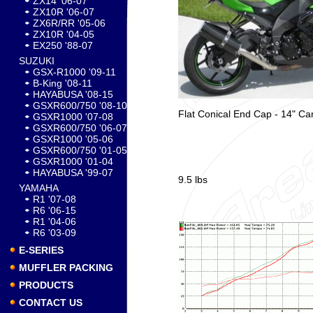
ZX14 '06-07
ZX10R '06-07
ZX6R/RR '05-06
ZX10R '04-05
EX250 '88-07
SUZUKI
GSX-R1000 '09-11
B-King '08-11
HAYABUSA '08-15
GSXR600/750 '08-10
Flat Conical End Cap - 14" Ca
GSXR1000 '07-08
GSXR600/750 '06-07
GSXR1000 '05-06
GSXR600/750 '01-05
GSXR1000 '01-04
HAYABUSA '99-07
9.5 lbs
YAMAHA
R1 '07-08
R6 '06-15
R1 '04-06
R6 '03-09
E-SERIES
MUFFLER PACKING
PRODUCTS
CONTACT US