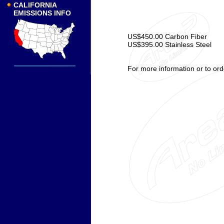
CALIFORNIA
EMISSIONS INFO
US$450.00 Carbon Fiber
US$395.00 Stainless Steel
For more information or to ord