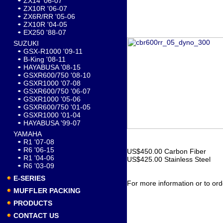
ZX14 '06-07
ZX10R '06-07
ZX6R/RR '05-06
ZX10R '04-05
EX250 '88-07
SUZUKI
GSX-R1000 '09-11
B-King '08-11
HAYABUSA '08-15
GSXR600/750 '08-10
GSXR1000 '07-08
GSXR600/750 '06-07
GSXR1000 '05-06
GSXR600/750 '01-05
GSXR1000 '01-04
HAYABUSA '99-07
YAMAHA
R1 '07-08
R6 '06-15
US$450.00 Carbon Fiber
R1 '04-06
US$425.00 Stainless Steel
R6 '03-09
E-SERIES
For more information or to ord
MUFFLER PACKING
PRODUCTS
CONTACT US