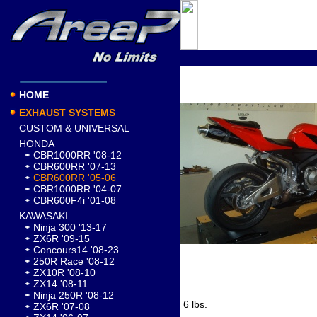
HOME
EXHAUST SYSTEMS
CUSTOM & UNIVERSAL
HONDA
CBR1000RR '08-12
CBR600RR '07-13
CBR600RR '05-06
CBR1000RR '04-07
CBR600F4i '01-08
KAWASAKI
Ninja 300 '13-17
ZX6R '09-15
Concours14 '08-23
250R Race '08-12
ZX10R '08-10
ZX14 '08-11
Ninja 250R '08-12
6 lbs.
ZX6R '07-08