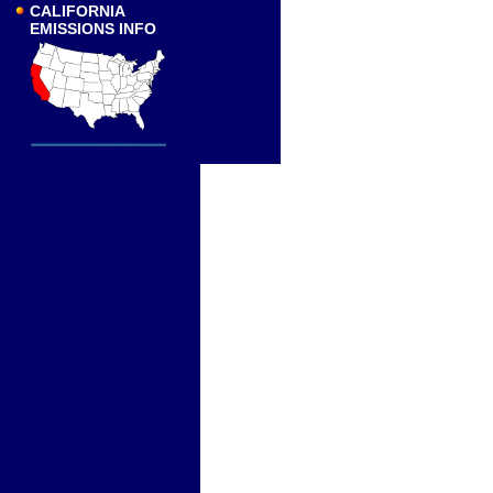
CALIFORNIA
EMISSIONS INFO