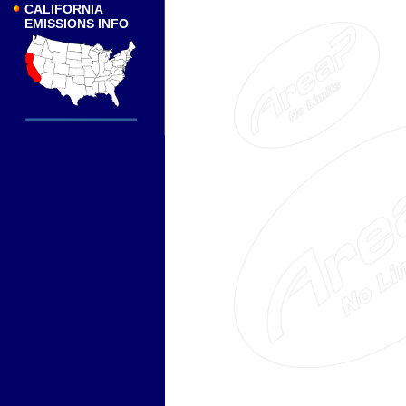
CALIFORNIA
EMISSIONS INFO