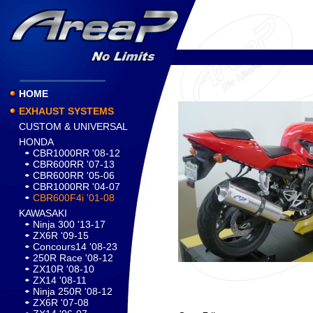
HOME
EXHAUST SYSTEMS
CUSTOM & UNIVERSAL
HONDA
CBR1000RR '08-12
CBR600RR '07-13
CBR600RR '05-06
CBR1000RR '04-07
CBR600F4i '01-08
KAWASAKI
Ninja 300 '13-17
ZX6R '09-15
Concours14 '08-23
250R Race '08-12
ZX10R '08-10
ZX14 '08-11
Ninja 250R '08-12
ZX6R '07-08