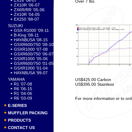
ZX14 '06-07
Over 7 lbs.
ZX10R '06-07
ZX6R/RR '05-06
ZX10R '04-05
EX250 '88-07
SUZUKI
GSX-R1000 '09-11
B-King '08-11
HAYABUSA '08-15
GSXR600/750 '08-10
GSXR1000 '07-08
GSXR600/750 '06-07
GSXR1000 '05-06
GSXR600/750 '01-05
GSXR1000 '01-04
HAYABUSA '99-07
YAMAHA
US$425.00 Carbon
R1 '07-08
US$395.00 Stainless
R6 '06-15
R1 '04-06
R6 '03-09
For more information or to ord
E-SERIES
MUFFLER PACKING
PRODUCTS
CONTACT US