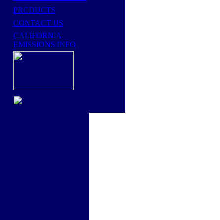
PRODUCTS
CONTACT US
CALIFORNIA
EMISSIONS INFO