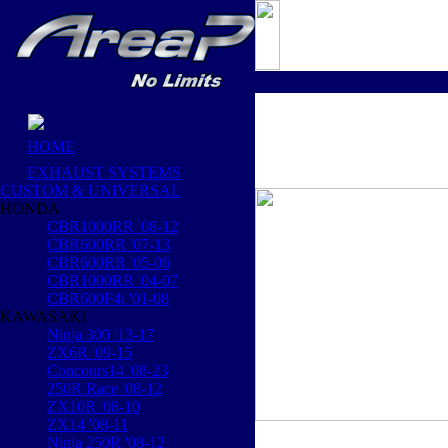
HOME
EXHAUST SYSTEMS
CUSTOM & UNIVERSAL
HONDA
CBR1000RR '08-12
CBR600RR '07-13
CBR600RR '05-06
CBR1000RR '04-07
CBR600F4i '01-08
KAWASAKI
Ninja 300 '13-17
ZX6R '09-15
Concours14 '08-23
250R Race '08-12
ZX10R '08-10
ZX14 '08-11
Ninja 250R '08-12