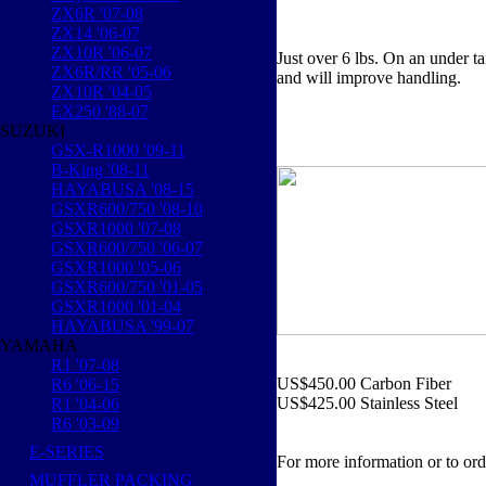
ZX6R '07-08
ZX14 '06-07
ZX10R '06-07
Just over 6 lbs. On an under ta
ZX6R/RR '05-06
and will improve handling.
ZX10R '04-05
EX250 '88-07
SUZUKI
GSX-R1000 '09-11
B-King '08-11
HAYABUSA '08-15
GSXR600/750 '08-10
GSXR1000 '07-08
GSXR600/750 '06-07
GSXR1000 '05-06
GSXR600/750 '01-05
GSXR1000 '01-04
HAYABUSA '99-07
YAMAHA
R1 '07-08
US$450.00 Carbon Fiber
R6 '06-15
US$425.00 Stainless Steel
R1 '04-06
R6 '03-09
E-SERIES
For more information or to ord
MUFFLER PACKING