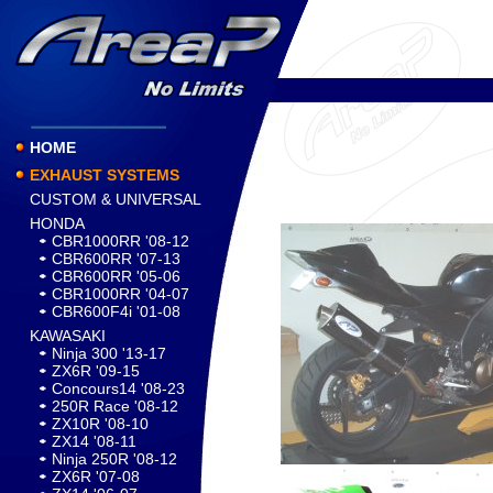
HOME
EXHAUST SYSTEMS
CUSTOM & UNIVERSAL
HONDA
CBR1000RR '08-12
CBR600RR '07-13
CBR600RR '05-06
CBR1000RR '04-07
CBR600F4i '01-08
KAWASAKI
Ninja 300 '13-17
ZX6R '09-15
Concours14 '08-23
250R Race '08-12
ZX10R '08-10
ZX14 '08-11
Ninja 250R '08-12
ZX6R '07-08