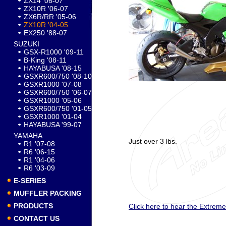
ZX14 '06-07
ZX10R '06-07
ZX6R/RR '05-06
ZX10R '04-05
EX250 '88-07
SUZUKI
GSX-R1000 '09-11
B-King '08-11
HAYABUSA '08-15
GSXR600/750 '08-10
GSXR1000 '07-08
GSXR600/750 '06-07
GSXR1000 '05-06
GSXR600/750 '01-05
GSXR1000 '01-04
HAYABUSA '99-07
YAMAHA
Just over 3 lbs.
R1 '07-08
R6 '06-15
R1 '04-06
R6 '03-09
E-SERIES
MUFFLER PACKING
PRODUCTS
Click here to hear the Extreme 
CONTACT US