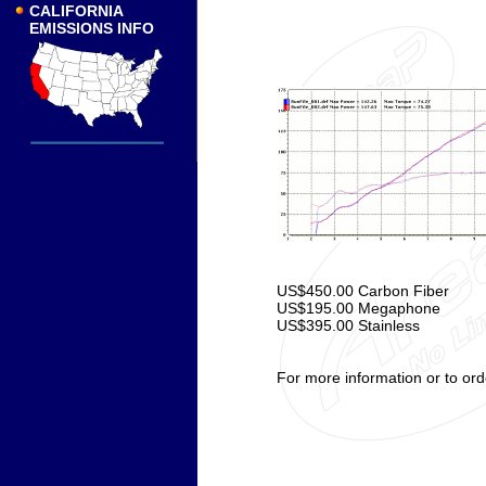
CALIFORNIA
EMISSIONS INFO
US$450.00 Carbon Fiber
US$195.00 Megaphone
US$395.00 Stainless
For more information or to ord