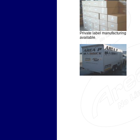
Private label manufacturing
available.