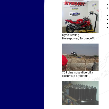
Dyno Testing
Horsepower, Torque, A/F
70ft plus nose dive off a
kicker! No problem!