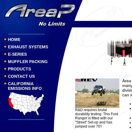
HOME
EXHAUST SYSTEMS
E-SERIES
MUFFLER PACKING
PRODUCTS
CONTACT US
Area 
CALIFORNIA
many 
EMISSIONS INFO
divis
can a
R&D requires brutal
durability testing. This Ford
Ranger is fitted with our
"Street" Set-up and has
jumped over 70'!